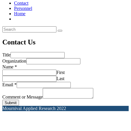
Contact
Personnel
Home
Contact Us
Title
Organization
Name
*
First
Last
Email
*
Comment or Message
Submit
Mournival Applied Research 2022